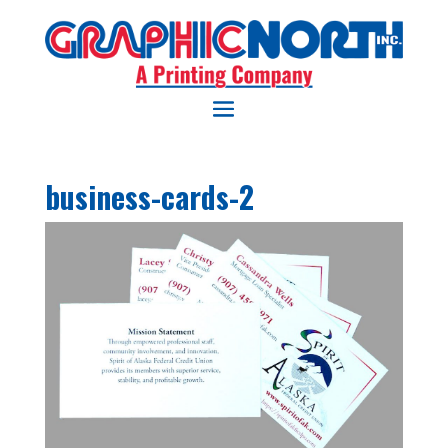
business-cards-2