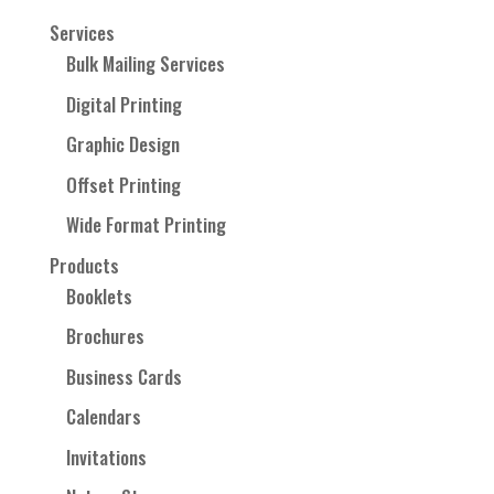
Services
Bulk Mailing Services
Digital Printing
Graphic Design
Offset Printing
Wide Format Printing
Products
Booklets
Brochures
Business Cards
Calendars
Invitations