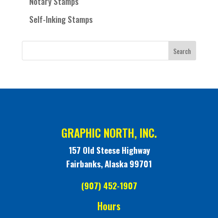
Notary Stamps
Self-Inking Stamps
GRAPHIC NORTH, INC.
157 Old Steese Highway
Fairbanks, Alaska 99701
(907) 452-1907
Hours