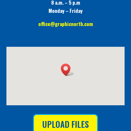
8 a.m. – 5 p.m
Monday – Friday
office@graphicnorth.com
UPLOAD FILES